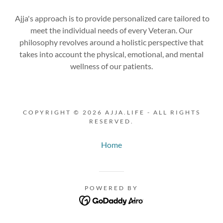
Ajja's approach is to provide personalized care tailored to
meet the individual needs of every Veteran. Our
philosophy revolves around a holistic perspective that
takes into account the physical, emotional, and mental
wellness of our patients.
COPYRIGHT © 2026 AJJA.LIFE - ALL RIGHTS
RESERVED.
Home
POWERED BY