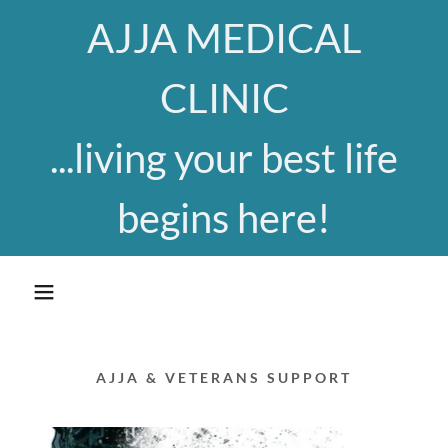
AJJA MEDICAL
CLINIC
...living your best life
begins here!
AJJA & VETERANS SUPPORT