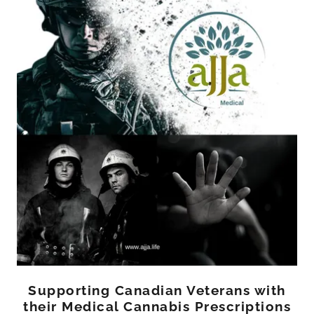
Supporting Canadian Veterans with
their Medical Cannabis Prescriptions